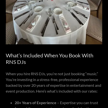
What’s Included When You Book With
RNS DJs
When you hire RNS DJs, you’re not just booking “music.”
You’re investing in a stress-free, professional experience
backed by over 20 years of expertise in entertainment and
event production. Here’s what’s included with our rates:
20+ Years of Experience
– Expertise you can trust