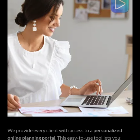
We provide every client with access to a
personalized
online planning portal
. This easy-to-use tool lets you: