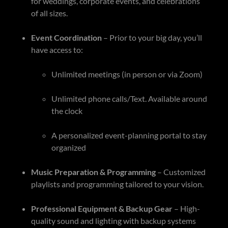
for weddings, corporate events, and celebrations
of all sizes.
Event Coordination
– Prior to your big day, you’ll
have access to:
Unlimited meetings (in person or via Zoom)
Unlimited phone calls/Text. Available around
the clock
A personalized event-planning portal to stay
organized
Music Preparation & Programming
– Customized
playlists and programming tailored to your vision.
Professional Equipment & Backup Gear
– High-
quality sound and lighting with backup systems