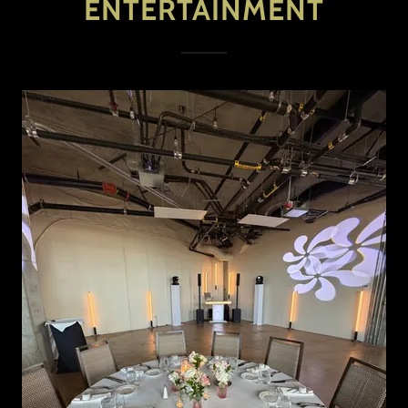
ENTERTAINMENT