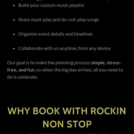
Build your custom music playlist
Share must-play and do-not-play songs
Organize event details and timelines
Collaborate with us anytime, from any device
Our goal is to make the planning process
simple, stress-
free, and fun
, so when the big day arrives, all you need to
do is celebrate.
WHY BOOK WITH ROCKIN
NON STOP