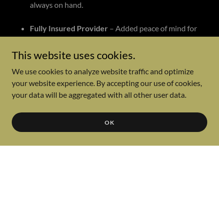
always on hand.
Fully Insured Provider
– Added peace of mind for
you and your venue.
This website uses cookies.
Travel Included
– In-town or out-of-town events
We use cookies to analyze website traffic and optimize
(lodging may apply for events outside
your website experience. By accepting our use of cookies,
Albuquerque).
your data will be aggregated with all other user data.
Rehearsals (for Wedding Ceremonies)
– We’ll run
through the details to ensure everything flows
OK
smoothly.
Flat-Rate Pricing
– No hourly charges. Your event
day is fully dedicated to you, including:
Load-in, setup, breakdown, and load-out
Ceremony coverage (with extra equipment &