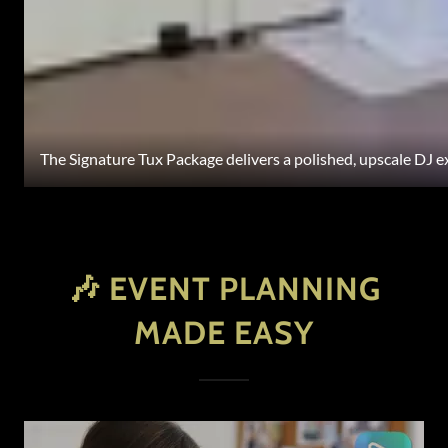
The Signature Tux Package delivers a polished, upscale DJ 
🎶 EVENT PLANNING
MADE EASY