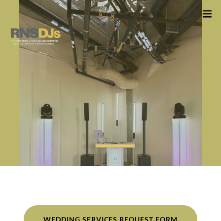
WEDDING SERVICES REQUEST FORM