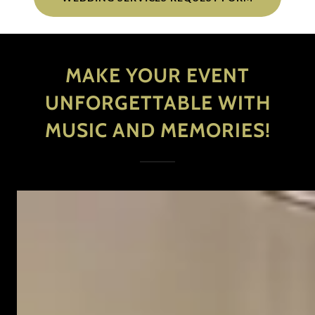
MAKE YOUR EVENT
UNFORGETTABLE WITH
MUSIC AND MEMORIES!