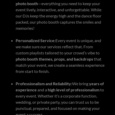
photo booth
—everything you need to keep your
event lively, interactive, and unforgettable. While
our DJs keep the energy high and the dance floor
packed, our photo booth captures the smiles and
memories!
Personalized Service:
Every event is unique, and
we make sure our services reflect that. From
custom playlists tailored to your crowd’s vibe to
photo booth themes, props, and backdrops
that
match your event, we create a seamless experience
from start to finish.
Professionalism and Reliability:
We bring
years of
experience
and a
high level of professionalism
to
every event. Whether it’s a corporate function,
wedding, or private party, you can trust us to be
punctual, prepared, and focused on making your
event a success.