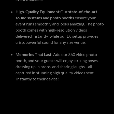
High-Quality Equipment:
Our
state-of-the-art
sound systems and photo booths
ensure your
event runs smoothly and looks amazing. The photo
booth comes with high-resolution videos
delivered instantly while our DJ setup provides
crisp, powerful sound for any size venue.
Memories That Last:
Add our 360 video photo
booth, and your guests will enjoy striking poses,
dressing up in props, and sharing laughs—all
captured in stunning high quality videos sent
instantly to their device!