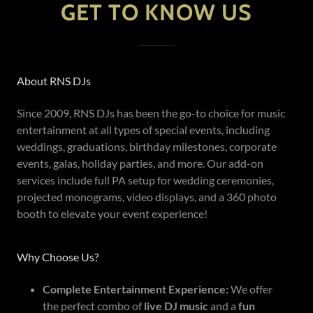
GET TO KNOW US
About RNS DJs
Since 2009, RNS DJs has been the go-to choice for music
entertainment at all types of special events, including
weddings, graduations, birthday milestones, corporate
events, galas, holiday parties, and more. Our add-on
services include full PA setup for wedding ceremonies,
projected monograms, video displays, and a 360 photo
booth to elevate your event experience!
Why Choose Us?
Complete Entertainment Experience:
We offer
the perfect combo of
live DJ music
and a
fun